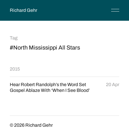
Richard Gehr
Tag
#North Mississippi All Stars
2015
Hear Robert Randolph’s the Word Set
20 Apr
Gospel Ablaze With ‘When I See Blood’
© 2026
Richard Gehr