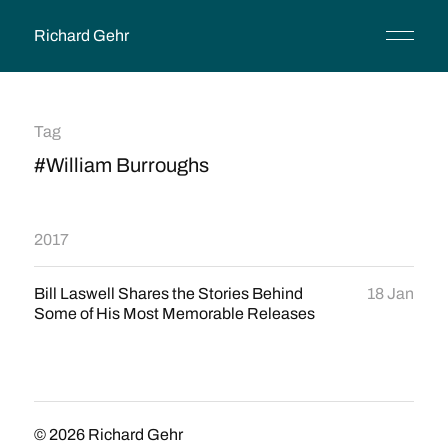
Richard Gehr
Tag
#William Burroughs
2017
Bill Laswell Shares the Stories Behind
18 Jan
Some of His Most Memorable Releases
© 2026
Richard Gehr