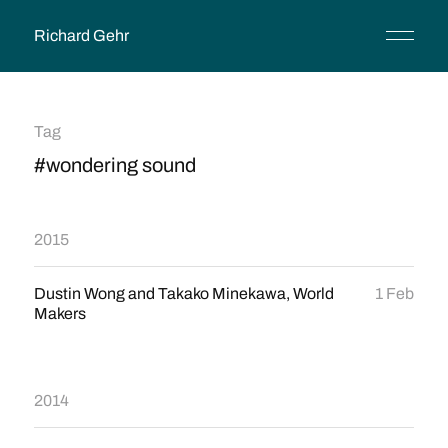
Richard Gehr
Tag
#wondering sound
2015
Dustin Wong and Takako Minekawa, World
1 Feb
Makers
2014