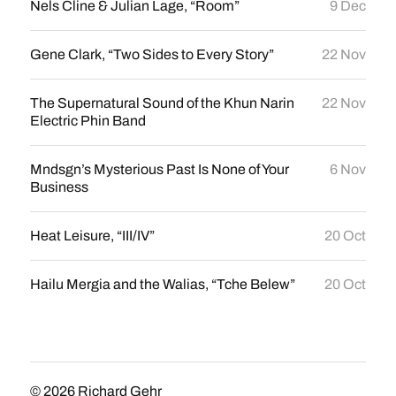
Nels Cline & Julian Lage, “Room”
9 Dec
Gene Clark, “Two Sides to Every Story”
22 Nov
The Supernatural Sound of the Khun Narin
22 Nov
Electric Phin Band
Mndsgn’s Mysterious Past Is None of Your
6 Nov
Business
Heat Leisure, “III/IV”
20 Oct
Hailu Mergia and the Walias, “Tche Belew”
20 Oct
© 2026
Richard Gehr