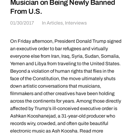
Musician on Being Newly Banned
From U.S.
01/30/2017
In
Articles
,
Interviews
On Friday afternoon, President Donald Trump signed
an executive order to bar refugees and virtually
everyone else from Iran, Iraq, Syria, Sudan, Somalia,
Yemen and Libya from traveling to the United States.
Beyond a violation of human rights that flies in the
face of the Constitution, the move ultimately shuts
down artistic conversations that musicians,
filmmakers and other creatives have been holding
across the continents for years. Among those directly
affected by Trump’s ill-conceived executive order is
Ashkan Kooshanejad, a 31-year-old producer who
records wiry, crowded, and often quite beautiful
electronic music as Ash Koosha. Read more