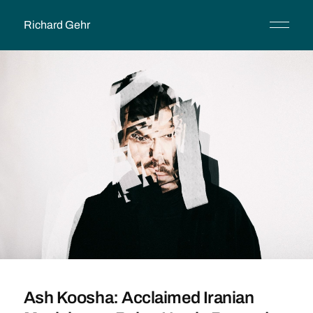
Richard Gehr
Ash Koosha: Acclaimed Iranian