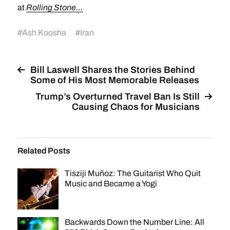
at
Rolling Stone…
#
Ash Koosha
#
Iran
Bill Laswell Shares the Stories Behind
Some of His Most Memorable Releases
Trump’s Overturned Travel Ban Is Still
Causing Chaos for Musicians
Related Posts
Tisziji Muñoz: The Guitarist Who Quit
Music and Became a Yogi
Backwards Down the Number Line: All