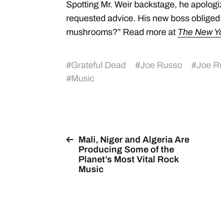
Spotting Mr. Weir backstage, he apologiz
requested advice. His new boss oblige
mushrooms?” Read more at
The New Y
#
Grateful Dead
#
Joe Russo
#
Joe R
#
Music
Mali, Niger and Algeria Are
Producing Some of the
Planet’s Most Vital Rock
Music