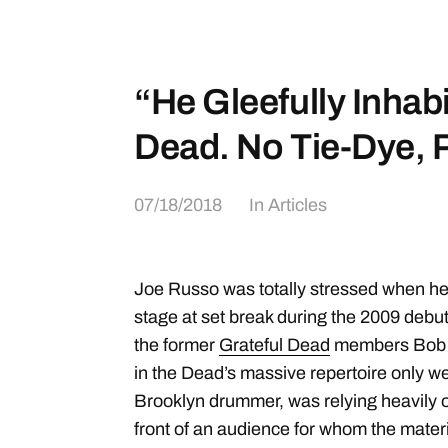
“He Gleefully Inhabi
Dead. No Tie-Dye, 
07/18/2018
In
Articles
Joe Russo was totally stressed when he 
stage at set break during the 2009 debut
the former
Grateful Dead
members Bob W
in the Dead’s massive repertoire only we
Brooklyn drummer, was relying heavily o
front of an audience for whom the mater