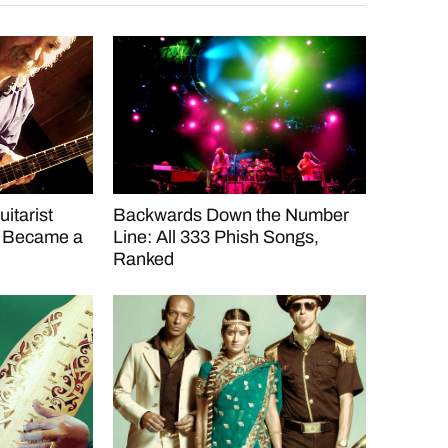
itarist
Backwards Down the Number
d Became a
Line: All 333 Phish Songs,
Ranked