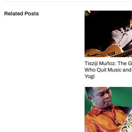
Related Posts
Tisziji Muñoz: The Gu
Who Quit Music an
Yogi