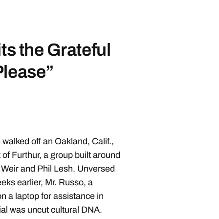
ts the Grateful
Please”
walked off an Oakland, Calif.,
 of Furthur, a group built around
eir and Phil Lesh. Unversed
eks earlier, Mr. Russo, a
n a laptop for assistance in
ial was uncut cultural DNA.