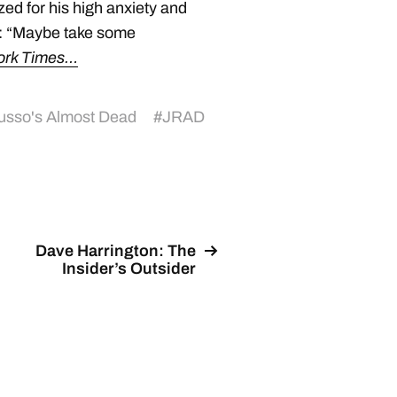
ed for his high anxiety and
d: “Maybe take some
ork Times…
usso's Almost Dead
#
JRAD
Dave Harrington: The
Insider’s Outsider