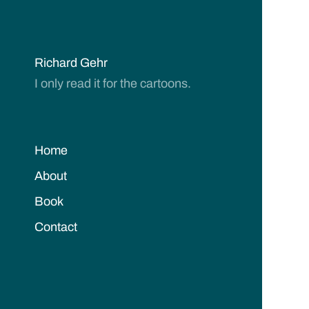
Richard Gehr
I only read it for the cartoons.
Home
About
Book
Contact