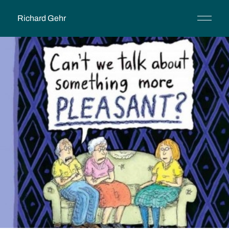
Richard Gehr