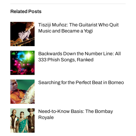
Related Posts
Tisziji Muñoz: The Guitarist Who Quit
Music and Became a Yogi
Backwards Down the Number Line: All
333 Phish Songs, Ranked
Searching for the Perfect Beat in Borneo
Need-to-Know Basis: The Bombay
Royale