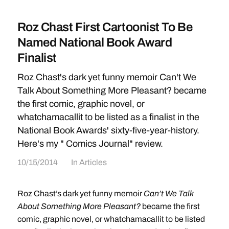
Roz Chast First Cartoonist To Be
Named National Book Award
Finalist
Roz Chast's dark yet funny memoir Can't We
Talk About Something More Pleasant? became
the first comic, graphic novel, or
whatchamacallit to be listed as a finalist in the
National Book Awards' sixty-five-year-history.
Here's my " Comics Journal" review.
10/15/2014
In
Articles
Roz Chast’s dark yet funny memoir
Can’t We Talk
About Something More Pleasant?
became the first
comic, graphic novel, or whatchamacallit to be listed