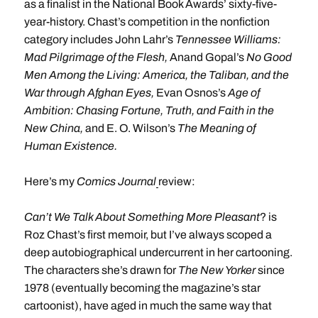
as a finalist in the National Book Awards’ sixty-five-
year-history. Chast’s competition in the nonfiction
category includes John Lahr’s
Tennessee Williams:
Mad Pilgrimage of the Flesh,
Anand Gopal’s
No Good
Men Among the Living: America, the Taliban, and the
War through Afghan Eyes,
Evan Osnos’s
Age of
Ambition: Chasing Fortune, Truth, and Faith in the
New China,
and E. O. Wilson’s
The Meaning of
Human Existence.
Here’s my
Comics Journal
review:
Can’t We Talk About Something More
Pleasant
? is
Roz Chast’s first memoir, but I’ve always scoped a
deep autobiographical undercurrent in her cartooning.
The characters she’s drawn for
The New Yorker
since
1978 (eventually becoming the magazine’s star
cartoonist), have aged in much the same way that