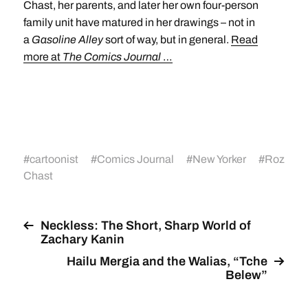
Chast, her parents, and later her own four-person
family unit have matured in her drawings – not in
a
Gasoline Alley
sort of way, but in general.
Read
more at
The Comics Journal
…
#
cartoonist
#
Comics Journal
#
New Yorker
#
Roz
Chast
Neckless: The Short, Sharp World of
Zachary Kanin
Hailu Mergia and the Walias, “Tche
Belew”